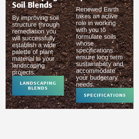
Soil Blends
Renewed Earth
takes an active
By improving soil
role in working
structure through
with you to
remediation you
formulate soils
will successfully
whose
establish a wide
specifications
palette of plant
ensure long term
material in your
sustainability and
landscaping
accommodate
projects.
your budgetary
LANDSCAPING
needs.
BLENDS
SPECIFICATIONS