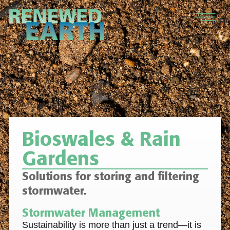
Bioswales & Rain
Gardens
Solutions for storing and filtering
stormwater.
Stormwater Management
Sustainability is more than just a trend—it is