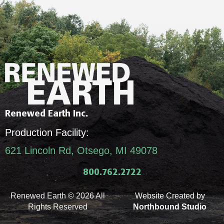
Renewed Earth Inc.
Production Facility:
621 Lincoln Rd, Otsego, MI 49078
800.762.2722
Renewed Earth © 2026 All
Website Created by
Rights Reserved
Northbound Studio