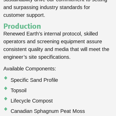
and surpassing industry standards for
customer support.
Production
Renewed Earth’s internal protocol, skilled
operators and screening equipment assure
consistent quality and media that will meet the
engineer’s site specifications.
Available Components:
Specific Sand Profile
Topsoil
Lifecycle Compost
Canadian Sphagnum Peat Moss