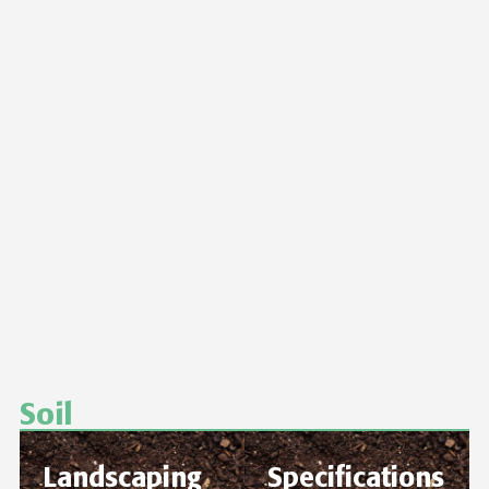
Soil
Landscaping
Specifications