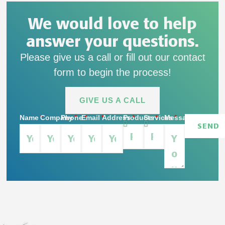
We would love to help
answer your questions.
Please give us a call or fill out our contact
form to begin the process!
GIVE US A CALL
Name
Company
Phone
Email
Address
Products
Services
Message
SEND