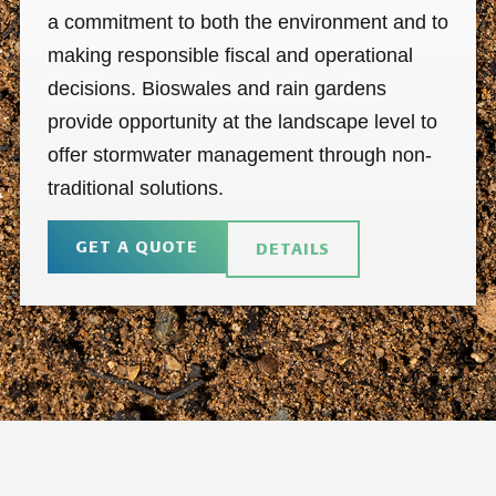
a commitment to both the environment and to
making responsible fiscal and operational
decisions. Bioswales and rain gardens
provide opportunity at the landscape level to
offer stormwater management through non-
traditional solutions.
GET A QUOTE
DETAILS