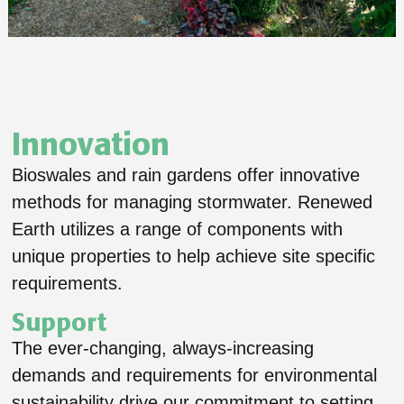
Innovation
Bioswales and rain gardens offer innovative
methods for managing stormwater. Renewed
Earth utilizes a range of components with
unique properties to help achieve site specific
requirements.
Support
The ever-changing, always-increasing
demands and requirements for environmental
sustainability drive our commitment to setting