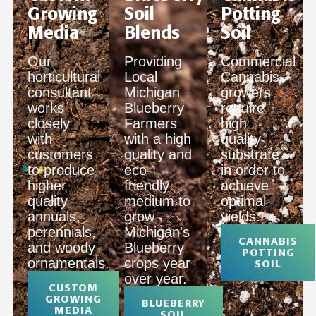
Growing
Soil
Potting
Media
Blends
Soil
Our
Providing
Commercial
horticultural
Local
Cannabis
consultant
Michigan
growers
works
Blueberry
require
closely
Farmers
high
with
with a high
quality
customers
quality and
substrate
to produce
eco-
in order to
higher
friendly
achieve
quality
medium to
optimal
annuals,
grow
yields.
perennials,
Michigan's
CANNABIS
and woody
Blueberry
POTTING
ornamentals.
crops year
SOIL
over year.
CUSTOM
GROWING
BLUEBERRY
MEDIA
SOIL