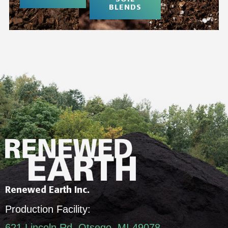
BLENDS
Renewed Earth Inc.
Production Facility:
621 Lincoln Rd, Otsego, MI 49078