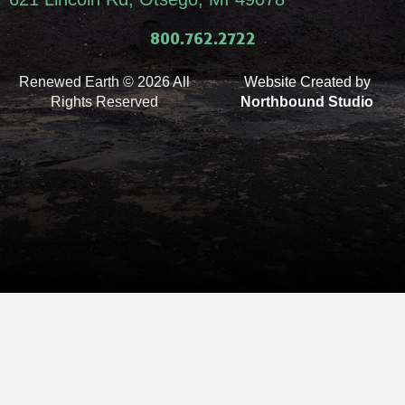
800.762.2722
Renewed Earth © 2026 All
Website Created by
Rights Reserved
Northbound Studio