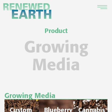
Product
Growing
Media
Growing Media
Custom
Blueberry
Cannabis